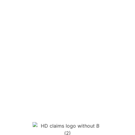
some health and safety situations,
automatically unfair dismissal.
This is often the point that worries people
most. They do not want to be treated
differently at work, lose shifts, or be pushed
out for speaking up after an accident.
Making a claim does not give your employer
the right to treat you unfairly for protecting
your rights after an injury.
A lot of people also want to know where the
compensation actually comes from. Most
employers are required by law to hold
Employers’ Liability Insurance, so
compensation is typically met by the insurer
handling the claim rather than coming
straight from the employer’s day-to-day
bank account.