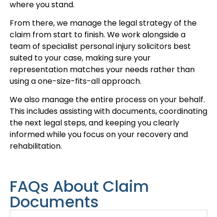
where you stand.
From there, we manage the legal strategy of the
claim from start to finish. We work alongside a
team of specialist personal injury solicitors best
suited to your case, making sure your
representation matches your needs rather than
using a one-size-fits-all approach.
We also manage the entire process on your behalf.
This includes assisting with documents, coordinating
the next legal steps, and keeping you clearly
informed while you focus on your recovery and
rehabilitation.
FAQs About Claim
Documents