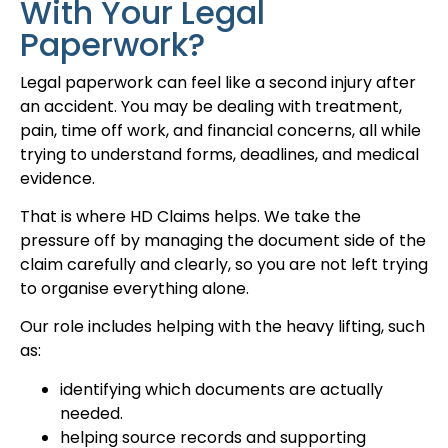
With Your Legal
Paperwork?
Legal paperwork can feel like a second injury after
an accident. You may be dealing with treatment,
pain, time off work, and financial concerns, all while
trying to understand forms, deadlines, and medical
evidence.
That is where HD Claims helps. We take the
pressure off by managing the document side of the
claim carefully and clearly, so you are not left trying
to organise everything alone.
Our role includes helping with the heavy lifting, such
as:
identifying which documents are actually
needed.
helping source records and supporting