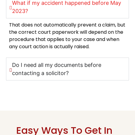
What if my accident happened before May
2023?
That does not automatically prevent a claim, but
the correct court paperwork will depend on the
procedure that applies to your case and when
any court action is actually raised.
Do I need all my documents before
contacting a solicitor?
Easy Ways To Get In