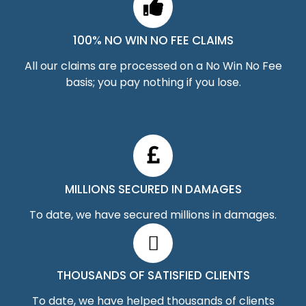
100% NO WIN NO FEE CLAIMS
All our claims are processed on a No Win No Fee
basis; you pay nothing if you lose.
MILLIONS SECURED IN DAMAGES
To date, we have secured millions in damages.
THOUSANDS OF SATISFIED CLIENTS
To date, we have helped thousands of clients