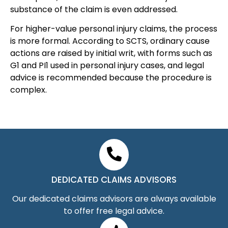
substance of the claim is even addressed.
For higher-value personal injury claims, the process
is more formal. According to SCTS, ordinary cause
actions are raised by initial writ, with forms such as
G1 and PI1 used in personal injury cases, and legal
advice is recommended because the procedure is
complex.
DEDICATED CLAIMS ADVISORS
Our dedicated claims advisors are always available
to offer free legal advice.