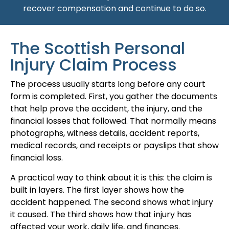
recover compensation and continue to do so.
The Scottish Personal
Injury Claim Process
The process usually starts long before any court
form is completed. First, you gather the documents
that help prove the accident, the injury, and the
financial losses that followed. That normally means
photographs, witness details, accident reports,
medical records, and receipts or payslips that show
financial loss.
A practical way to think about it is this: the claim is
built in layers. The first layer shows how the
accident happened. The second shows what injury
it caused. The third shows how that injury has
affected your work, daily life, and finances.