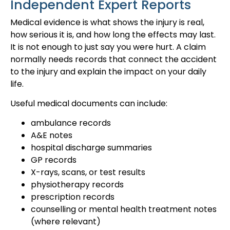
Independent Expert Reports
Medical evidence is what shows the injury is real,
how serious it is, and how long the effects may last.
It is not enough to just say you were hurt. A claim
normally needs records that connect the accident
to the injury and explain the impact on your daily
life.
Useful medical documents can include:
ambulance records
A&E notes
hospital discharge summaries
GP records
X-rays, scans, or test results
physiotherapy records
prescription records
counselling or mental health treatment notes
(where relevant)