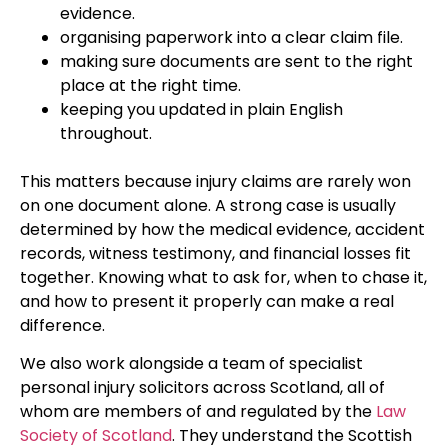
evidence.
organising paperwork into a clear claim file.
making sure documents are sent to the right
place at the right time.
keeping you updated in plain English
throughout.
This matters because injury claims are rarely won
on one document alone. A strong case is usually
determined by how the medical evidence, accident
records, witness testimony, and financial losses fit
together. Knowing what to ask for, when to chase it,
and how to present it properly can make a real
difference.
We also work alongside a team of specialist
personal injury solicitors across Scotland, all of
whom are members of and regulated by the
Law
Society of Scotland
. They understand the Scottish