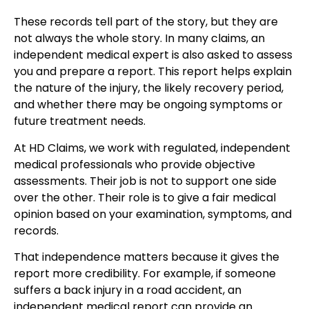
These records tell part of the story, but they are
not always the whole story. In many claims, an
independent medical expert is also asked to assess
you and prepare a report. This report helps explain
the nature of the injury, the likely recovery period,
and whether there may be ongoing symptoms or
future treatment needs.
At HD Claims, we work with regulated, independent
medical professionals who provide objective
assessments. Their job is not to support one side
over the other. Their role is to give a fair medical
opinion based on your examination, symptoms, and
records.
That independence matters because it gives the
report more credibility. For example, if someone
suffers a back injury in a road accident, an
independent medical report can provide an