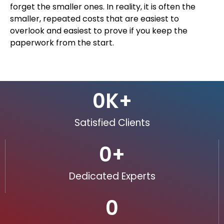
forget the smaller ones. In reality, it is often the
smaller, repeated costs that are easiest to
overlook and easiest to prove if you keep the
paperwork from the start.
0
K+
Satisfied Clients
0
+
Dedicated Experts
0