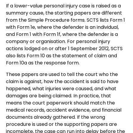
If a lower-value personal injury case is raised as a
summary cause, the starting papers are different
from the Simple Procedure forms. SCTS lists Form 1
with Form 1e, where the defender is an individual,
and Form 1 with Form 1f, where the defender is a
company or organisation. For personal injury
actions lodged on or after 1 September 2012, SCTS
also lists Form 10 as the statement of claim and
Form 10a as the response form.
These papers are used to tell the court who the
claim is against, how the accident is said to have
happened, what injuries were caused, and what
damages are being claimed. In practice, that
means the court paperwork should match the
medical records, accident evidence, and financial
documents already gathered. If the wrong
procedure is used or the supporting papers are
incomplete, the case can run into delay before the