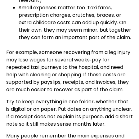
relevant)
Small expenses matter too. Taxi fares,
prescription charges, crutches, braces, or
extra childcare costs can add up quickly. On
their own, they may seem minor, but together
they can form an important part of the claim.
For example, someone recovering from a leg injury
may lose wages for several weeks, pay for
repeated taxi journeys to the hospital, and need
help with cleaning or shopping. If those costs are
supported by payslips, receipts, and invoices, they
are much easier to recover as part of the claim.
Try to keep everything in one folder, whether that
is digital or on paper. Put dates on anything unclear.
If a receipt does not explain its purpose, add a short
note so it still makes sense months later.
Many people remember the main expenses and