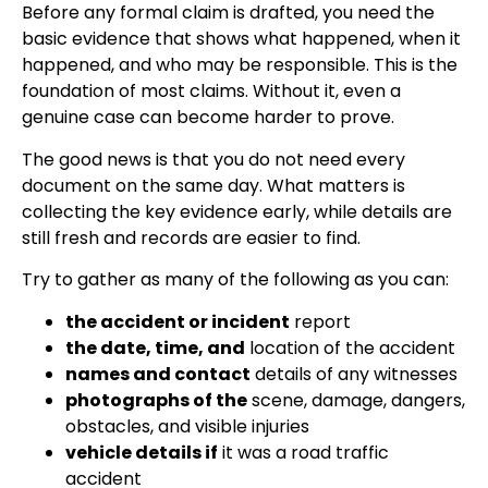
Before any formal claim is drafted, you need the
basic evidence that shows what happened, when it
happened, and who may be responsible. This is the
foundation of most claims. Without it, even a
genuine case can become harder to prove.
The good news is that you do not need every
document on the same day. What matters is
collecting the key evidence early, while details are
still fresh and records are easier to find.
Try to gather as many of the following as you can:
the accident or incident
report
the date, time, and
location of the accident
names and contact
details of any witnesses
photographs of the
scene, damage, dangers,
obstacles, and visible injuries
vehicle details if
it was a road traffic
accident