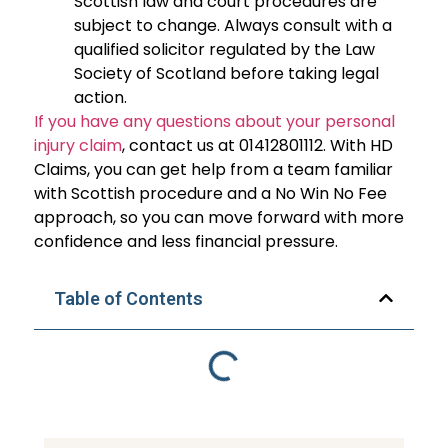
Scottish law and court procedures are
subject to change. Always consult with a
qualified solicitor regulated by the Law
Society of Scotland before taking legal
action.
If you have any questions about your personal
injury claim
, contact us at 01412801112. With HD
Claims, you can get help from a team familiar
with Scottish procedure and a No Win No Fee
approach, so you can move forward with more
confidence and less financial pressure.
Table of Contents