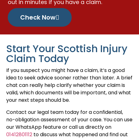
out in minutes if you have a claim.
Check Now
Start Your Scottish Injury
Claim Today
If you suspect you might have a claim, it’s a good
idea to seek advice sooner rather than later. A brief
chat can really help clarify whether your claim is
valid, which documents will be important, and what
your next steps should be.
Contact our legal team today for a confidential,
no-obligation assessment of your case. You can use
our WhatsApp feature or call us directly on
01412801112
to discuss what happened and find out