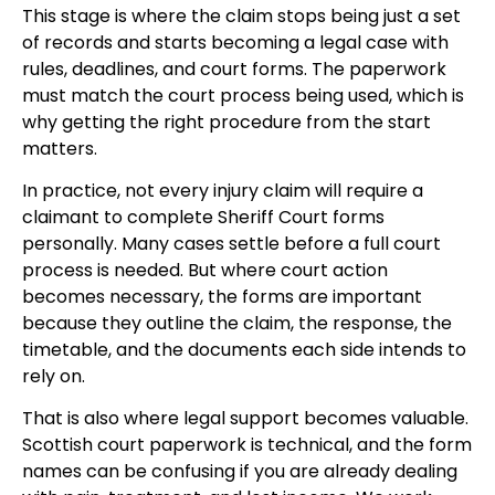
This stage is where the claim stops being just a set
of records and starts becoming a legal case with
rules, deadlines, and court forms. The paperwork
must match the court process being used, which is
why getting the right procedure from the start
matters.
In practice, not every injury claim will require a
claimant to complete Sheriff Court forms
personally. Many cases settle before a full court
process is needed. But where court action
becomes necessary, the forms are important
because they outline the claim, the response, the
timetable, and the documents each side intends to
rely on.
That is also where legal support becomes valuable.
Scottish court paperwork is technical, and the form
names can be confusing if you are already dealing