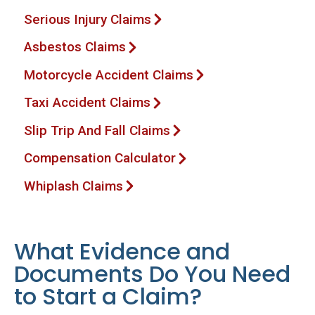
Serious Injury Claims
Asbestos Claims
Motorcycle Accident Claims
Taxi Accident Claims
Slip Trip And Fall Claims
Compensation Calculator
Whiplash Claims
What Evidence and
Documents Do You Need
to Start a Claim?