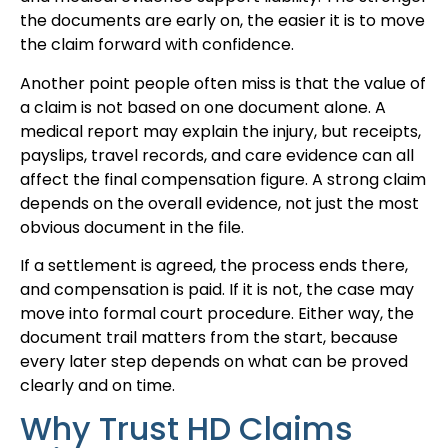
the documents are early on, the easier it is to move
the claim forward with confidence.
Another point people often miss is that the value of
a claim is not based on one document alone. A
medical report may explain the injury, but receipts,
payslips, travel records, and care evidence can all
affect the final compensation figure. A strong claim
depends on the overall evidence, not just the most
obvious document in the file.
If a settlement is agreed, the process ends there,
and compensation is paid. If it is not, the case may
move into formal court procedure. Either way, the
document trail matters from the start, because
every later step depends on what can be proved
clearly and on time.
Why Trust HD Claims