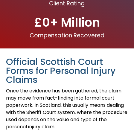
Client Rating
£
0
+ Million
Compensation Recovered
Official Scottish Court
Forms for Personal Injury
Claims
Once the evidence has been gathered, the claim
may move from fact-finding into formal court
paperwork. In Scotland, this usually means dealing
with the Sheriff Court system, where the procedure
used depends on the value and type of the
personal injury claim.