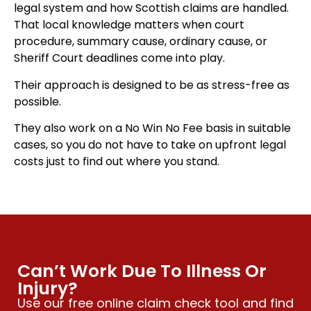
legal system and how Scottish claims are handled.
That local knowledge matters when court
procedure, summary cause, ordinary cause, or
Sheriff Court deadlines come into play.
Their approach is designed to be as stress-free as
possible.
They also work on a No Win No Fee basis in suitable
cases, so you do not have to take on upfront legal
costs just to find out where you stand.
Can’t Work Due To Illness Or
Injury?
Use our free online claim check tool and find