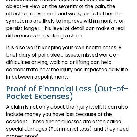
objective view on the severity of the pain, the
effect on movement and work, and whether the
symptoms are likely to improve within months or
persist longer. This level of detail can make a real
difference when valuing a claim.
It is also worth keeping your own health notes. A
brief diary of pain, sleep issues, missed work, or
difficulties driving, walking, or lifting can help
demonstrate how the injury has impacted daily life
in between appointments.
Proof of Financial Loss (Out-of-
Pocket Expenses)
A claim is not only about the injury itself. It can also
include money you have lost because of the
accident. These financial losses are often called
special damages (Patrimonial Loss), and they need
proper proof.