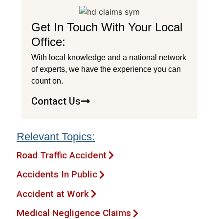
Get In Touch With Your Local
Office:
With local knowledge and a national network
of experts, we have the experience you can
count on.
Contact Us
Relevant Topics:
Road Traffic Accident
Accidents In Public
Accident at Work
Medical Negligence Claims