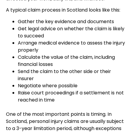
A typical claim process in Scotland looks like this:
Gather the key evidence and documents
Get legal advice on whether the claim is likely
to succeed
Arrange medical evidence to assess the injury
properly
Calculate the value of the claim, including
financial losses
Send the claim to the other side or their
insurer
Negotiate where possible
Raise court proceedings if a settlement is not
reached in time
One of the most important points is timing. In
Scotland, personal injury claims are usually subject
to a 3-year limitation period, although exceptions