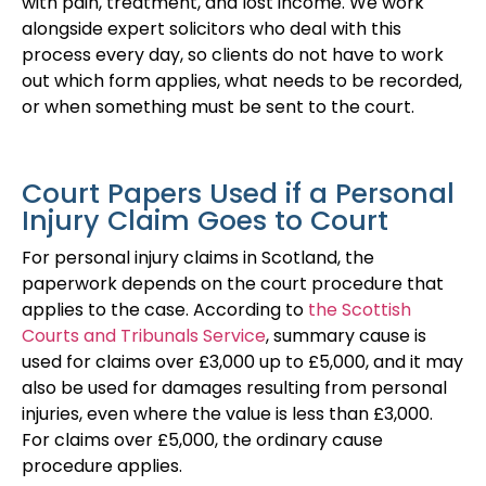
with pain, treatment, and lost income. We work
alongside expert solicitors who deal with this
process every day, so clients do not have to work
out which form applies, what needs to be recorded,
or when something must be sent to the court.
Court Papers Used if a Personal
Injury Claim Goes to Court
For personal injury claims in Scotland, the
paperwork depends on the court procedure that
applies to the case. According to
the Scottish
Courts and Tribunals Service
, summary cause is
used for claims over £3,000 up to £5,000, and it may
also be used for damages resulting from personal
injuries, even where the value is less than £3,000.
For claims over £5,000, the ordinary cause
procedure applies.