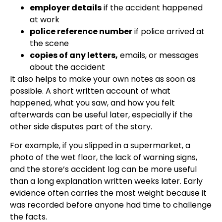
employer details
if the accident happened
at work
police reference number
if police arrived at
the scene
copies of any letters,
emails, or messages
about the accident
It also helps to make your own notes as soon as
possible. A short written account of what
happened, what you saw, and how you felt
afterwards can be useful later, especially if the
other side disputes part of the story.
For example, if you slipped in a supermarket, a
photo of the wet floor, the lack of warning signs,
and the store’s accident log can be more useful
than a long explanation written weeks later. Early
evidence often carries the most weight because it
was recorded before anyone had time to challenge
the facts.