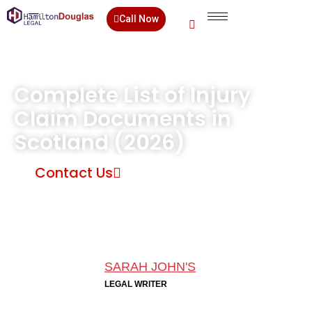
Call Now
Complete List of Injury
Claim Documents in
Scotland (2026)
Contact Us
SARAH JOHN'S
LEGAL WRITER