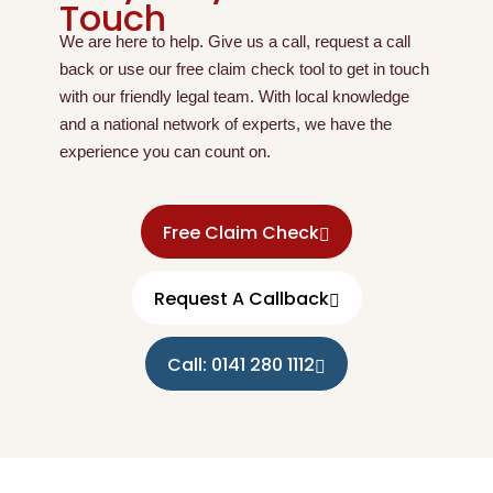
Touch
We are here to help. Give us a call, request a call
back or use our free claim check tool to get in touch
with our friendly legal team. With local knowledge
and a national network of experts, we have the
experience you can count on.
Free Claim Check
Request A Callback
Call: 0141 280 1112