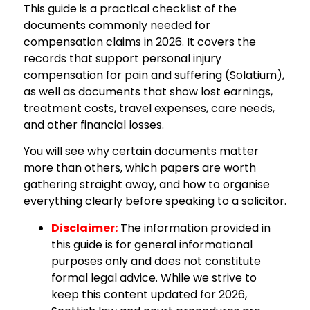
This guide is a practical checklist of the
documents commonly needed for
compensation claims in 2026. It covers the
records that support personal injury
compensation for pain and suffering (Solatium),
as well as documents that show lost earnings,
treatment costs, travel expenses, care needs,
and other financial losses.
You will see why certain documents matter
more than others, which papers are worth
gathering straight away, and how to organise
everything clearly before speaking to a solicitor.
Disclaimer:
The information provided in
this guide is for general informational
purposes only and does not constitute
formal legal advice. While we strive to
keep this content updated for 2026,