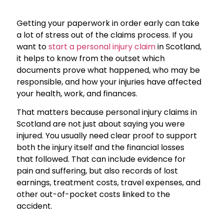
Getting your paperwork in order early can take
a lot of stress out of the claims process. If you
want to
start a personal injury claim
in Scotland,
it helps to know from the outset which
documents prove what happened, who may be
responsible, and how your injuries have affected
your health, work, and finances.
That matters because personal injury claims in
Scotland are not just about saying you were
injured. You usually need clear proof to support
both the injury itself and the financial losses
that followed. That can include evidence for
pain and suffering, but also records of lost
earnings, treatment costs, travel expenses, and
other out-of-pocket costs linked to the
accident.