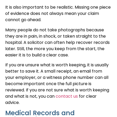
It is also important to be realistic. Missing one piece
of evidence does not always mean your claim
cannot go ahead.
Many people do not take photographs because
they are in pain, in shock, or taken straight to the
hospital. A solicitor can often help recover records
later. Still, the more you keep from the start, the
easier it is to build a clear case.
If you are unsure what is worth keeping, it is usually
better to save it. A small receipt, an email from
your employer, or a witness phone number can all
become important once the full picture is
reviewed. If you are not sure what is worth keeping
and what is not, you can
contact us
for clear
advice.
Medical Records and