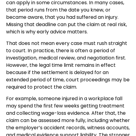
can apply in some circumstances. In many cases,
that period runs from the date you knew, or
became aware, that you had suffered an injury.
Missing that deadline can put the claim at real risk,
which is why early advice matters.
That does not mean every case must rush straight
to court. In practice, there is often a period of
investigation, medical review, and negotiation first.
However, the legal time limit remains in effect
because if the settlement is delayed for an
extended period of time, court proceedings may be
required to protect the claim.
For example, someone injured in a workplace fall
may spend the first few weeks getting treatment
and collecting wage-loss evidence. After that, the
claim can be assessed more fully, including whether
the employer’s accident records, witness accounts,
and medical evidence support liability. The stronger