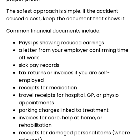
The safest approach is simple. If the accident
caused a cost, keep the document that shows it.
Common financial documents include:
Payslips showing reduced earnings
a letter from your employer confirming time
off work
sick pay records
tax returns or invoices if you are self-
employed
receipts for medication
travel receipts for hospital, GP, or physio
appointments
parking charges linked to treatment
invoices for care, help at home, or
rehabilitation
receipts for damaged personal items (where