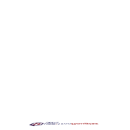
burgh Driver
fter